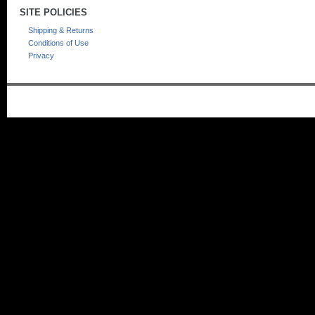
SITE POLICIES
Shipping & Returns
Conditions of Use
Privacy