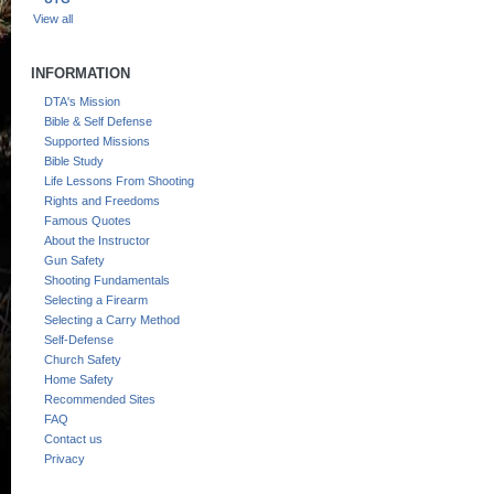
View all
INFORMATION
DTA's Mission
Bible & Self Defense
Supported Missions
Bible Study
Life Lessons From Shooting
Rights and Freedoms
Famous Quotes
About the Instructor
Gun Safety
Shooting Fundamentals
Selecting a Firearm
Selecting a Carry Method
Self-Defense
Church Safety
Home Safety
Recommended Sites
FAQ
Contact us
Privacy