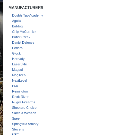
MANUFACTURERS
Double Tap Academy
Aguila
Bulldog
Chip McCormick
Butler Creek
Daniel Defense
Federal
Glock
Hornady
LaserLyte
Magpul
MagTech
NextLevel
PMC
Remington
Rock River
Ruger Firearms
Shooters Choice
Smith & Wesson
Speer
Springfield Armory
Stevens
UTG