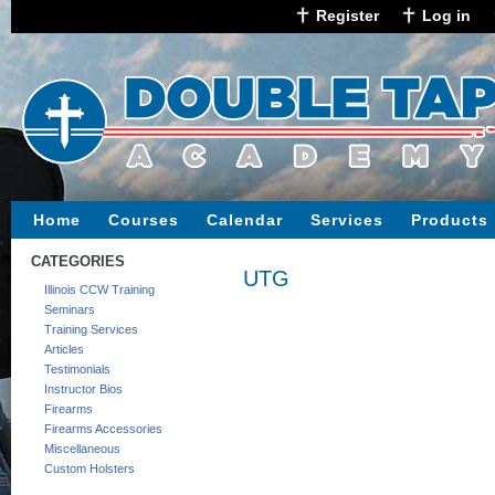
Register
Log in
Home
Courses
Calendar
Services
Products
CATEGORIES
UTG
Illinois CCW Training
Seminars
Training Services
Articles
Testimonials
Instructor Bios
Firearms
Firearms Accessories
Miscellaneous
Custom Holsters