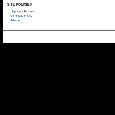
SITE POLICIES
Shipping & Returns
Conditions of Use
Privacy