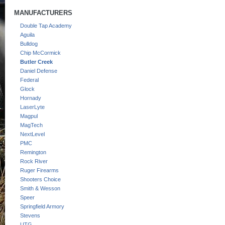
MANUFACTURERS
Double Tap Academy
Aguila
Bulldog
Chip McCormick
Butler Creek
Daniel Defense
Federal
Glock
Hornady
LaserLyte
Magpul
MagTech
NextLevel
PMC
Remington
Rock River
Ruger Firearms
Shooters Choice
Smith & Wesson
Speer
Springfield Armory
Stevens
UTG