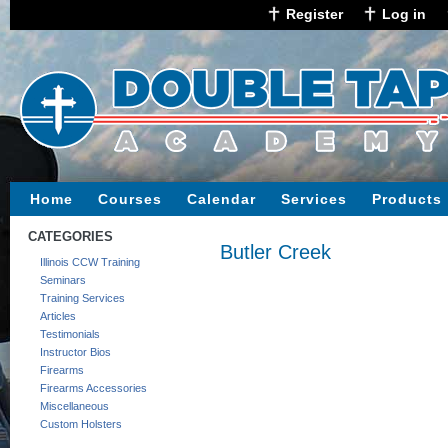
Register
Log in
Home
Courses
Calendar
Services
Products
CATEGORIES
Butler Creek
Illinois CCW Training
Seminars
Training Services
Articles
Testimonials
Instructor Bios
Firearms
Firearms Accessories
Miscellaneous
Custom Holsters