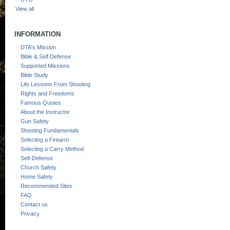
View all
INFORMATION
DTA's Mission
Bible & Self Defense
Supported Missions
Bible Study
Life Lessons From Shooting
Rights and Freedoms
Famous Quotes
About the Instructor
Gun Safety
Shooting Fundamentals
Selecting a Firearm
Selecting a Carry Method
Self-Defense
Church Safety
Home Safety
Recommended Sites
FAQ
Contact us
Privacy