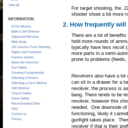
View all
For target shooting, the .2
shooter shoot a lot more 
INFORMATION
2. How frequently will 
DTA's Mission
Bible & Self Defense
There are a lot of benefits
Supported Missions
hold more rounds of ammun
Bible Study
typically have less recoil 
Life Lessons From Shooting
Rights and Freedoms
more parts in a semi-auto
Famous Quotes
prone to problems (feeds, 
About the Instructor
Gun Safety
Shooting Fundamentals
Revolvers also have a lot o
Selecting a Firearm
can sit in a drawer for a 
Selecting a Carry Method
revolver, the process is as
Self-Defense
Church Safety
bang. There tends to be le
Home Safety
revolver, however this shou
Recommended Sites
needed. One downside of a
FAQ
functioning, likely it canno
Contact us
gunfight takes place. The
Privacy
revolver if that is their pr