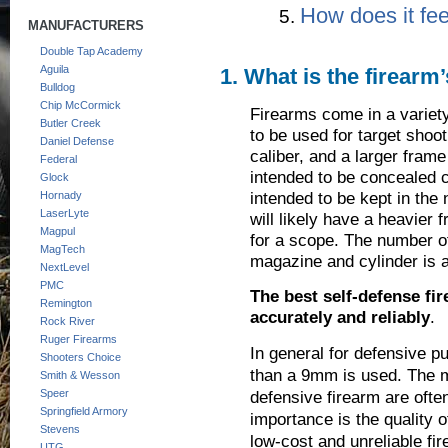
How does it fee
MANUFACTURERS
Double Tap Academy
Aguila
1. What is the firearm
Bulldog
Chip McCormick
Firearms come in a variety
Butler Creek
to be used for target shoot
Daniel Defense
caliber, and a larger frame
Federal
intended to be concealed c
Glock
intended to be kept in the 
Hornady
LaserLyte
will likely have a heavier 
Magpul
for a scope. The number of
MagTech
magazine and cylinder is 
NextLevel
PMC
The best self-defense fi
Remington
accurately and reliably
.
Rock River
Ruger Firearms
In general for defensive p
Shooters Choice
than a 9mm is used. The m
Smith & Wesson
Speer
defensive firearm are often
Springfield Armory
importance is the quality o
Stevens
low-cost and unreliable fir
UTG