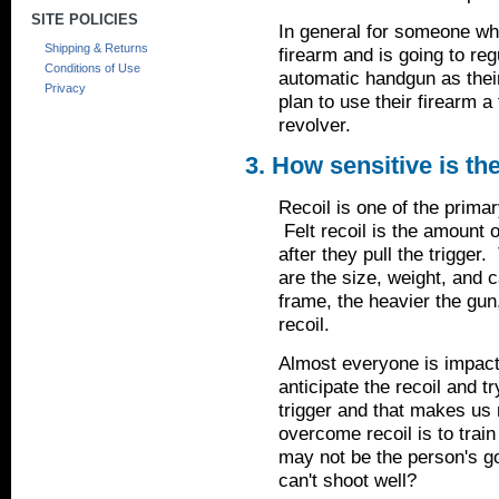
SITE POLICIES
In general for someone who 
Shipping & Returns
firearm and is going to re
Conditions of Use
automatic handgun as thei
Privacy
plan to use their firearm
revolver.
3. How sensitive is th
Recoil is one of the prima
Felt recoil is the amount o
after they pull the trigger.
are the size, weight, and c
frame, the heavier the gun,
recoil.
Almost everyone is impacte
anticipate the recoil and t
trigger and that makes us 
overcome recoil is to train
may not be the person's go
can't shoot well?