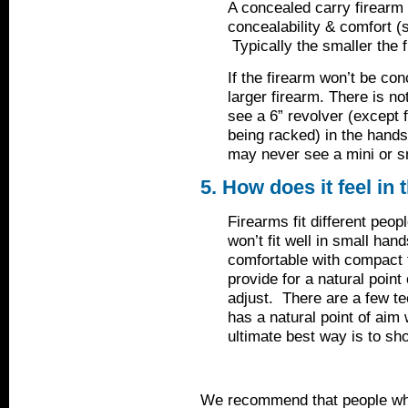
A concealed carry firearm 
concealability & comfort (s
Typically the smaller the f
If the firearm won’t be co
larger firearm. There is no
see a 6” revolver (except
being racked) in the hand
may never see a mini or s
5. How does it feel in
Firearms fit different peop
won’t fit well in small han
comfortable with compact 
provide for a natural point
adjust. There are a few te
has a natural point of aim 
ultimate best way is to shoo
We recommend that people who