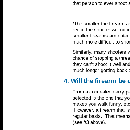
that person to ever shoot a
/The smaller the firearm an
recoil the shooter will not
smaller firearms are cuter 
much more difficult to sho
Similarly, many shooters wa
chance of stopping a threat
they can’t shoot it well and
much longer getting back o
4. Will the firearm be 
From a concealed carry pe
selected is the one that you
makes you walk funny, etc. 
However, a firearm that is
regular basis. That means 
(see #3 above).