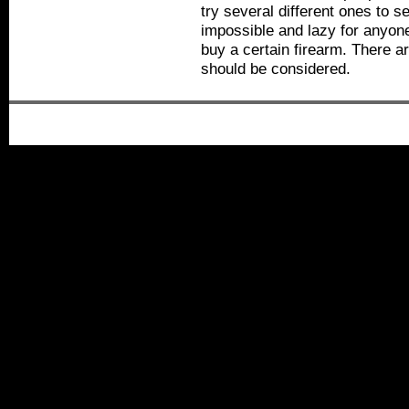
try several different ones to s
impossible and lazy for anyone
buy a certain firearm. There are
should be considered.