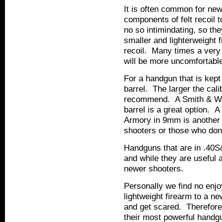
It is often common for ne
components of felt recoil 
no so intimindating, so the
smaller and lighterweight fi
recoil. Many times a very 
will be more uncomfortable 
For a handgun that is kept
barrel. The larger the cal
recommend. A Smith & Wes
barrel is a great option. 
Armory in 9mm is another g
shooters or those who don't
Handguns that are in .40S
and while they are useful 
newer shooters.
Personally we find no enjoy
lightweight firearm to a n
and get scared. Therefor
their most powerful handgun