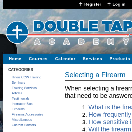
Register
Log in
Home
Courses
Calendar
Services
Products
CATEGORIES
Selecting a Firearm
Illinois CCW Training
Seminars
When selecting a firear
Training Services
Articles
that need to be answer
Testimonials
Instructor Bios
What is the fir
Firearms
How frequently w
Firearms Accessories
Miscellaneous
How sensitive i
Custom Holsters
Will the firearm