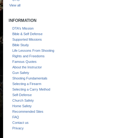
View all
INFORMATION
DTA's Mission
Bible & Self Defense
Supported Missions
Bible Study
Life Lessons From Shooting
Rights and Freedoms
Famous Quotes
About the Instructor
Gun Safety
Shooting Fundamentals
Selecting a Firearm
Selecting a Carry Method
Self-Defense
Church Safety
Home Safety
Recommended Sites
FAQ
Contact us
Privacy