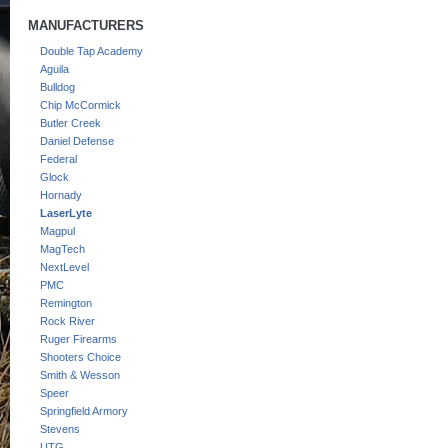
MANUFACTURERS
Double Tap Academy
Aguila
Bulldog
Chip McCormick
Butler Creek
Daniel Defense
Federal
Glock
Hornady
LaserLyte
Magpul
MagTech
NextLevel
PMC
Remington
Rock River
Ruger Firearms
Shooters Choice
Smith & Wesson
Speer
Springfield Armory
Stevens
UTG