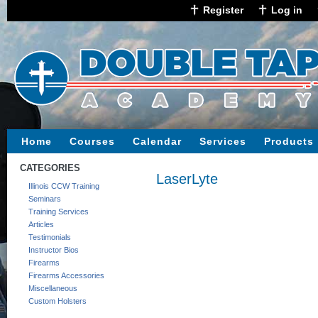
Register
Log in
Home
Courses
Calendar
Services
Products
CATEGORIES
LaserLyte
Illinois CCW Training
Seminars
Training Services
Articles
Testimonials
Instructor Bios
Firearms
Firearms Accessories
Miscellaneous
Custom Holsters