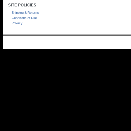
SITE POLICIES
Shipping & Returns
Conditions of Use
Privacy