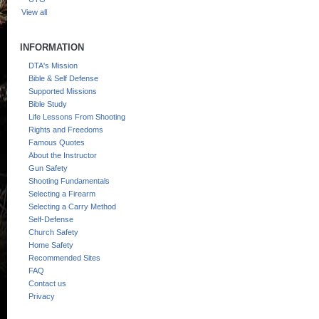
View all
INFORMATION
DTA's Mission
Bible & Self Defense
Supported Missions
Bible Study
Life Lessons From Shooting
Rights and Freedoms
Famous Quotes
About the Instructor
Gun Safety
Shooting Fundamentals
Selecting a Firearm
Selecting a Carry Method
Self-Defense
Church Safety
Home Safety
Recommended Sites
FAQ
Contact us
Privacy