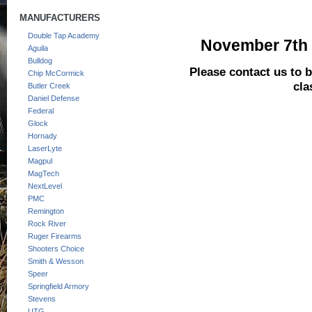
MANUFACTURERS
Double Tap Academy
November 7th a
Aguila
Bulldog
Please contact us to be
Chip McCormick
cla
Butler Creek
Daniel Defense
Federal
Glock
Hornady
LaserLyte
Magpul
MagTech
NextLevel
PMC
Remington
Rock River
Ruger Firearms
Shooters Choice
Smith & Wesson
Speer
Springfield Armory
Stevens
UTG