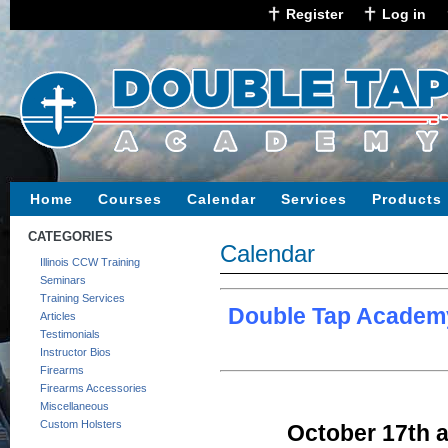
Register
Log in
Home
Courses
Calendar
Services
Products
CATEGORIES
Calendar
Illinois CCW Training
Seminars
Training Services
Double Tap Academy
Articles
Testimonials
Instructor Bios
Firearms
Firearms Accessories
Miscellaneous
Custom Holsters
October 17th a