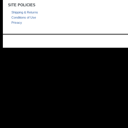
SITE POLICIES
Shipping & Returns
Conditions of Use
Privacy