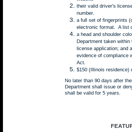
their valid driver's licen
number.
a full set of fingerprints
electronic format. A list
a head and shoulder color
Department taken within 
license application; and 
evidence of compliance w
Act.
$150 (Illinois residence)
No later than 90 days after the
Department shall issue or den
shall be valid for 5 years.
FEATU