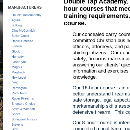
Double Tap Academy, o
hour courses that meet
MANUFACTURERS
training requirements
Double Tap Academy
Aguila
course.
Bulldog
Chip McCormick
Our concealed carry course
Butler Creek
committed Christian busin
Daniel Defense
officers, attorneys, and p
Federal
abiding citizens. Our cou
Glock
Hornady
safety, firearms marksmans
LaserLyte
answering our clients' qu
Magpul
information and exercises t
MagTech
knowledge.
NextLevel
PMC
Our 16-hour course is inte
Remington
better understand firearms 
Rock River
Ruger Firearms
safe storage, legal aspect
Shooters Choice
marksmanship skills assoc
Smith & Wesson
defensive firearm. This co
Speer
Springfield Armory
Our 8-hour course is inten
Stevens
completed a qualifying c
UTG