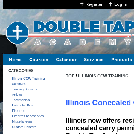
Register
Log in
Home
Courses
Calendar
Services
Products
CATEGORIES
TOP
/
ILLINOIS CCW TRAINING
Illinois CCW Training
Seminars
Training Services
Articles
Testimonials
Illinois Concealed
Instructor Bios
Firearms
Firearms Accessories
Illinois now offers re
Miscellaneous
concealed carry permit
Custom Holsters