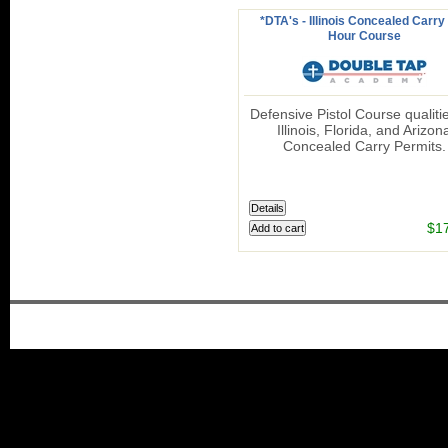
*DTA's - Illinois Concealed Carry 
Hour Course
Defensive Pistol Course qualitie
Illinois, Florida, and Arizon
Concealed Carry Permits.
$1