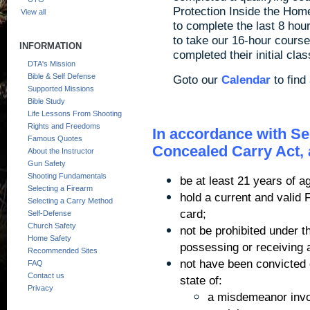
Protection Inside the Hom
View all
to complete the last 8 hou
to take our 16-hour cours
INFORMATION
completed their initial cl
DTA's Mission
Bible & Self Defense
Goto our
Calendar
to find
Supported Missions
Bible Study
Life Lessons From Shooting
Rights and Freedoms
In accordance with Sect
Famous Quotes
Concealed Carry Act, 
About the Instructor
Gun Safety
Shooting Fundamentals
be at least 21 years of a
Selecting a Firearm
hold a current and valid 
Selecting a Carry Method
card;
Self-Defense
Church Safety
not be prohibited under t
Home Safety
possessing or receiving a
Recommended Sites
not have been convicted o
FAQ
Contact us
state of:
Privacy
a misdemeanor invol