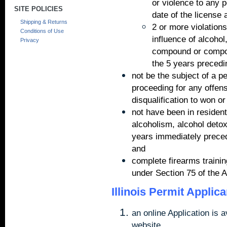
or violence to any 
SITE POLICIES
date of the license 
Shipping & Returns
2 or more violations
Conditions of Use
influence of alcohol
Privacy
compound or compou
the 5 years precedin
not be the subject of a p
proceeding for any offens
disqualification to won o
not have been in resident
alcoholism, alcohol detoxi
years immediately precedi
and
complete firearms traini
under Section 75 of the A
Illinois Permit Applic
an online Application is a
website