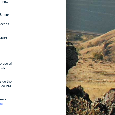
he new
 8 hour
success
urses,
e use of
ust-
side the
s course
reets
se
.