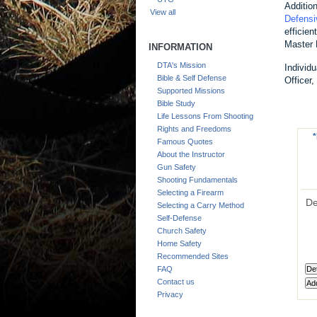
Additio
View all
Defensi
efficie
Master 
INFORMATION
DTA's Mission
Individ
Bible & Self Defense
Officer
Supported Missions
Bible Study
Life Lessons From Shooting
Rights and Freedoms
*
Famous Quotes
About the Instructor
Gun Safety
Shooting Fundamentals
Selecting a Firearm
De
Selecting a Carry Method
Self-Defense
Church Safety
Home Safety
Recommended Sites
FAQ
Contact us
Privacy