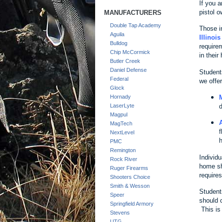
If you a
pistol o
MANUFACTURERS
Double Tap Academy
Those in
Aguila
Illinoi
Bulldog
require
Chip McCormick
in their
Butler Creek
Daniel Defense
Students
Federal
we offer
Glock
Hornady
d
LaserLyte
Magpul
MagTech
f
NextLevel
h
PMC
Remington
Individu
Rock River
home sh
Ruger Firearms
require
Shooters Choice
Smith & Wesson
Student
Speer
should 
Springfield Armory
This is
Stevens
UTG