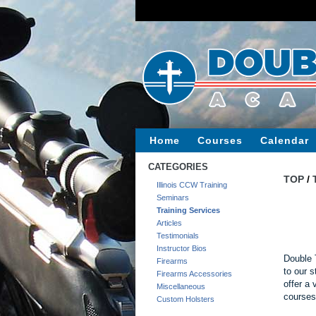
Home
Courses
Calendar
CATEGORIES
TOP
/
Illinois CCW Training
Seminars
Training Services
Articles
Testimonials
Instructor Bios
Double 
Firearms
to our s
Firearms Accessories
offer a 
Miscellaneous
courses
Custom Holsters