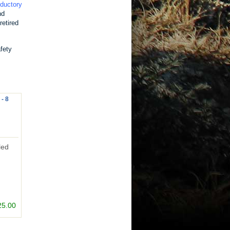
oductory
nd
retired
fety
 - 8
led
25.00