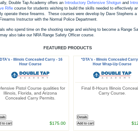
nally, Double Tap Academy offers an
Introductory Defensive Shotgun
and
Intr
ve Rifle
course for students wishing to build the skills needed to effectively a
ntly operate these firearms. These courses were develop by Dave Stephens a 
Firearms Instructor with the Normal Police Department.
uals who spend time on the shooting range and wishing to become a Range Sa
, may also take our NRA Range Safety Officer course.
FEATURED PRODUCTS
DTA's - Illinois Concealed Carry - 16
*DTA's - Illinois Concealed Carry
Hour Course
Hour Wrap-Up Course
fensive Pistol Course qualities for
Final 8-Hours Illinois Concea
Illinois, Florida, and Arizona
Carry Course.
Concealed Carry Permits.
$175.00
$1