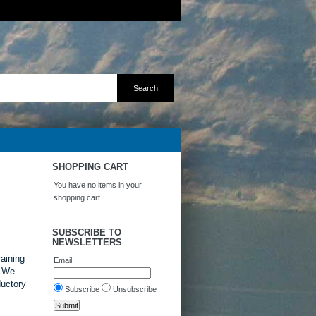
SHOPPING CART
You have no items in your
shopping cart.
SUBSCRIBE TO
NEWSLETTERS
raining
Email:
. We
ductory
Subscribe
Unsubscribe