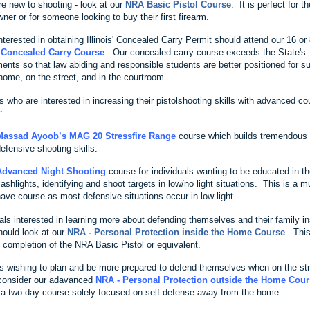
re new to shooting - look at our
NRA Basic Pistol Course
. It is perfect for t
wner or for someone looking to buy their first firearm.
terested in obtaining Illinois' Concealed Carry Permit should attend our 16 or
s Concealed Carry Course
. Our concealed carry course exceeds the State's
ments so that law abiding and responsible students are better positioned for 
 home, on the street, and in the courtroom.
 who are interested in increasing their pistolshooting skills with advanced co
:
Massad Ayoob’s MAG 20 Stressfire Range
course which builds tremendous
efensive shooting skills.
Advanced Night Shooting
course for individuals wanting to be educated in th
lashlights, identifying and shoot targets in low/no light situations. This is a m
ave course as most defensive situations occur in low light.
als interested in learning more about defending themselves and their family in
ould look at our
NRA - Personal Protection inside the Home Course
. Thi
s completion of the NRA Basic Pistol or equivalent.
s wishing to plan and be more prepared to defend themselves when on the st
consider our adavanced
NRA - Personal Protection outside the Home Cour
 a two day course solely focused on self-defense away from the home.