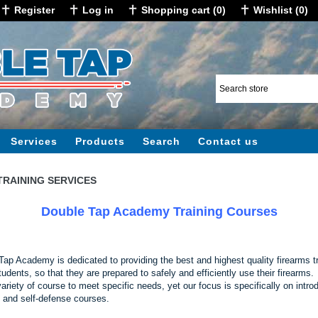
Register
Log in
Shopping cart
(0)
Wishlist
(0)
Services
Products
Search
Contact us
TRAINING SERVICES
Double Tap Academy Training Courses
Tap Academy is dedicated to providing the best and highest quality firearms t
tudents, so that they are prepared to safely and efficiently use their firearms
variety of course to meet specific needs, yet our focus is specifically on intro
 and self-defense courses.